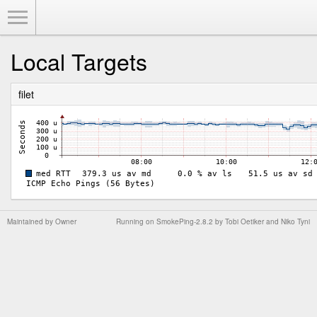
Toggle Menu
Local Targets
filet
Maintained by
Owner
Running on
SmokePing-2.8.2
by
Tobi Oetiker
and Niko Tyni